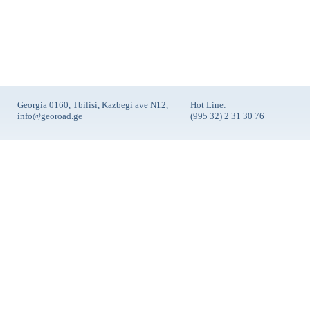
Georgia 0160, Tbilisi, Kazbegi ave N12,
Hot Line:
info@georoad.ge
(995 32) 2 31 30 76