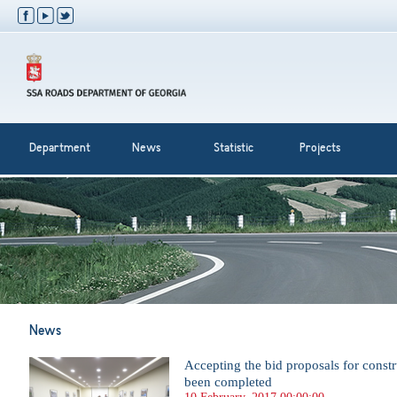
Department
News
Statistic
Projects
News
Accepting the bid proposals for const
been completed