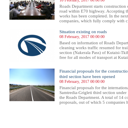
10 February, 2017 00:00:00
Roads Department starts construction
road within E70 highway. Accepting th
works has been completed. In the next 
companies, which fully comply with cri
Situation existing on roads
08 February, 2017 00:00:00
Based on information of Roads Departm
cleaning works traffic resumed for tra
section (Nakerala Pass) of Kutaisi-Tki
free for all modes of transport at Kutai
Financial proposals for the constructi
third section have been opened
08 February, 2017 00:00:00
Financial proposals for the internation
Samtredia-Grigleti third section und
the Roads Department. A total of 14 c
proposals, out of which 5 companies h
31
332
333
334
335
336
337
338
339
340
341
342
343
344
345
346
347
348
349
350
351
352
35