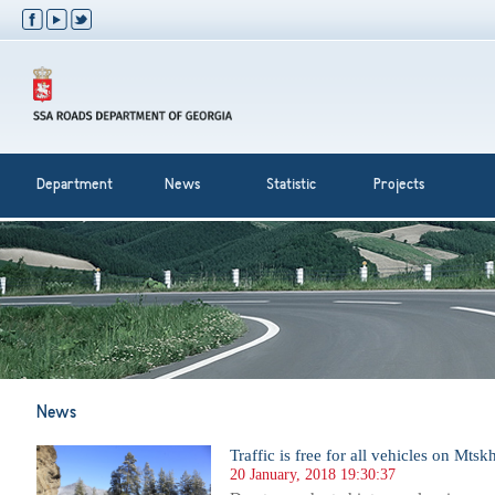
Department
News
Statistic
Projects
News
Traffic is free for all vehicles on Mts
20 January, 2018 19:30:37