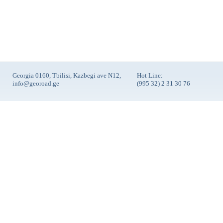
Georgia 0160, Tbilisi, Kazbegi ave N12,
Hot Line:
info@georoad.ge
(995 32) 2 31 30 76