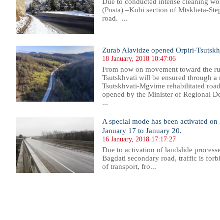
Due to conducted intense cleaning work
(Posta) –Kobi section of Mtskheta-Ste
road. ...
Zurab Alavidze opened Orpiri-Tsutskh
18 January, 2018 10:47:06
From now on movement toward the ruins
Tsutskhvati will be ensured through a r
Tsutskhvati-Mgvime rehabilitated road
opened by the Minister of Regional D
...
A special mode has been activated on
January 17 to January 20.
16 January, 2018 17:17:27
Due to activation of landslide process
Bagdati secondary road, traffic is forb
of transport, fro...
98
299
300
301
302
303
304
305
306
307
308
309
310
311
312
313
314
315
316
317
318
319
32