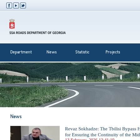
Department
News
Statistic
Projects
News
Revaz Sokhadze: The Tbilisi Bypass H
for Ensuring the Continuity of the Mi