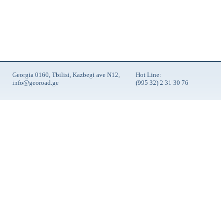
Georgia 0160, Tbilisi, Kazbegi ave N12,
Hot Line:
info@georoad.ge
(995 32) 2 31 30 76