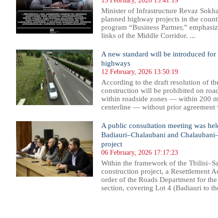
13 February, 2026 13:41:19
Minister of Infrastructure Revaz Sok
planned highway projects in the count
program “Business Partner,” emphasizi
links of the Middle Corridor. ...
A new standard will be introduced for
highways
12 February, 2026 13:50:19
According to the draft resolution of 
construction will be prohibited on roa
within roadside zones — within 200 me
centerline — without prior agreement w
A public consultation meeting was held 
Badiauri–Chalaubani and Chalaubani–
project
06 February, 2026 17:17:23
Within the framework of the Tbilisi–
construction project, a Resettlement A
order of the Roads Department for the 
section, covering Lot 4 (Badiauri to the