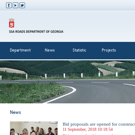
Department
News
Statistic
Projects
News
Bid proposals are opened for construc
11 September, 2018 10:18:54