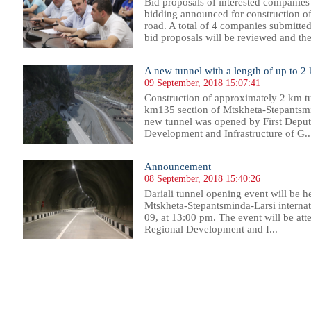
Bid proposals of interested companies
bidding announced for construction o
road. A total of 4 companies submitted
bid proposals will be reviewed and th
A new tunnel with a length of up to 2
09 September, 2018 15:07:41
Construction of approximately 2 km 
km135 section of Mtskheta-Stepantsmi
new tunnel was opened by First Deput
Development and Infrastructure of G..
Announcement
08 September, 2018 15:40:26
Dariali tunnel opening event will be
Mtskheta-Stepantsminda-Larsi interna
09, at 13:00 pm. The event will be att
Regional Development and I...
69
270
271
272
273
274
275
276
277
278
279
280
281
282
283
284
285
286
287
288
289
290
29