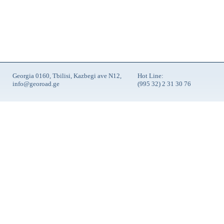
Georgia 0160, Tbilisi, Kazbegi ave N12,
Hot Line:
info@georoad.ge
(995 32) 2 31 30 76