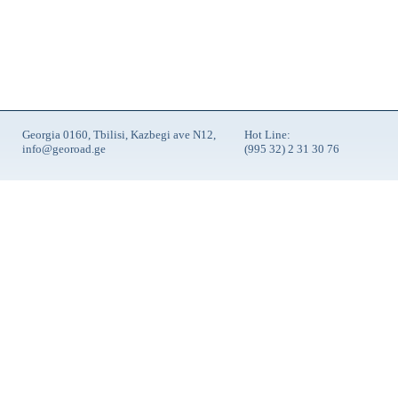
Georgia 0160, Tbilisi, Kazbegi ave N12,
Hot Line:
info@georoad.ge
(995 32) 2 31 30 76