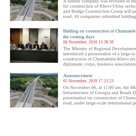
A winner company was revealed in the
for construction of Khevi-Ubisa secti
and Bridge Construction Group will pe
road. 10 companies submitted bidding 
Bidding on construction of Chumatele
the coming days
06 November, 2018 13:38:58
The Ministry of Regional Development
introduced a presentation of a large-sc
construction of Chumateleti-Khevi sect
diplomatic corps, business association
Announcement
05 November, 2018 17:23:23
On November 06, at 11:00 am, the Mi
Infrastructure of Georgia and Roads D
presentation on construction of Chumat
road, under large-scale international pr
62
263
264
265
266
267
268
269
270
271
272
273
274
275
276
277
278
279
280
281
282
283
28