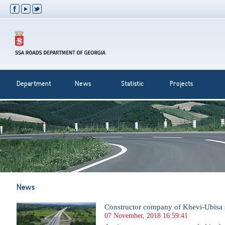
Department
News
Statistic
Projects
News
Constructor company of Khevi-Ubisa s
07 November, 2018 16:59:41