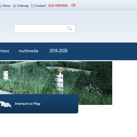
Home
Sitemap
Contact
OLD VERSION
ctions
multimedia
2018-2026
Interactive Map