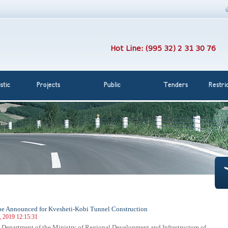
Hot Line: (995 32) 2 31 30 76
stic
Projects
Public
Tenders
Restri
be Announced for Kvesheti-Kobi Tunnel Construction
, 2019 12:15:31
Department of the Ministry of Regional Development and Infrastructure of