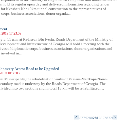
s hold its regular open day and delivered information regarding tender
 for Kvesheti-Kobi 9km tunnel construction to the representatives of
 corps, business associations, donor organiz...
ment
, 2019 17:23:59
y 5, 11 a.m. at Radisson Blu Iveria, Roads Department of the Ministry of
evelopment and Infrastructure of Georgia will hold a meeting with the
tives of diplomatic corps, business associations, donor organizations and
involved in...
onastery Access Road to be Upgraded
 2019 10:38:03
ni Municipality, the rehabilitation works of Vaziani-Martkopi-Norio-
condary road is underway by the Roads Department of Georgia. The
divided into two sections and in total 13 km will be rehabilitated. ...
4
265
266
267
268
269
270
271
272
273
274
275
276
277
278
279
280
281
282
283
284
285
286