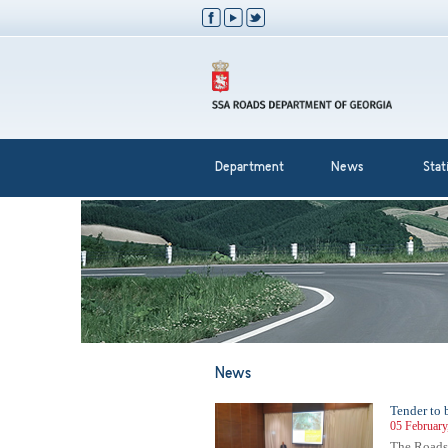
Department
News
Stati
News
Tender to 
05 February
The Roads 