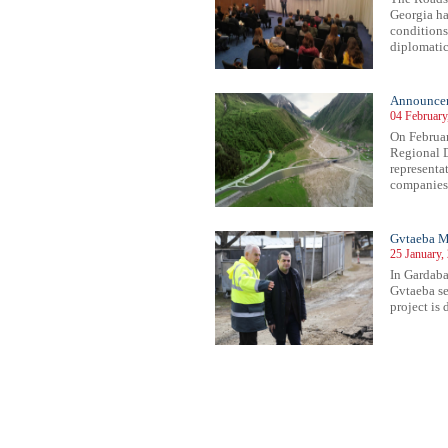
Georgia ha
conditions
diplomatic
Announce
04 February
On Februar
Regional D
representa
companies 
Gvtaeba M
25 January,
In Gardaba
Gvtaeba se
project is 
42
243
244
245
246
247
248
249
250
251
252
253
254
255
256
257
258
259
260
261
262
263
26