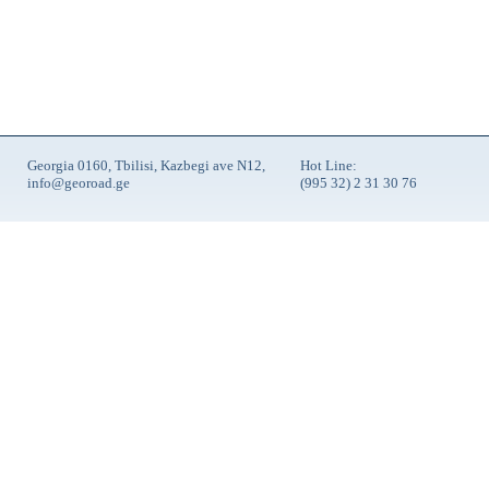
Georgia 0160, Tbilisi, Kazbegi ave N12,
Hot Line:
info@georoad.ge
(995 32) 2 31 30 76