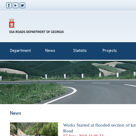
Department
News
Statistic
Projects
News
Works Started at flooded section of 
Road