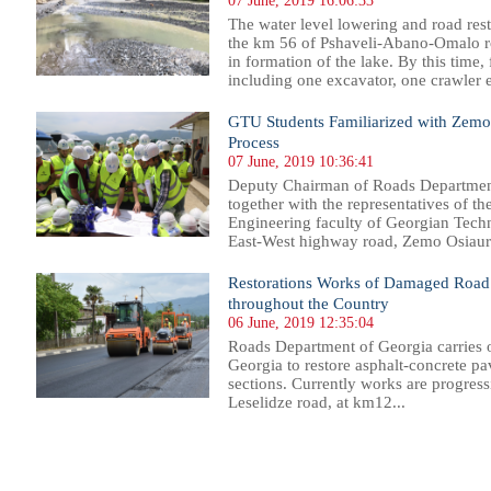
07 June, 2019 16:06:33
The water level lowering and road rest
the km 56 of Pshaveli-Abano-Omalo ro
in formation of the lake. By this time
including one excavator, one crawler e
GTU Students Familiarized with Zemo 
Process
07 June, 2019 10:36:41
Deputy Chairman of Roads Department
together with the representatives of t
Engineering faculty of Georgian Techni
East-West highway road, Zemo Osiauri
Restorations Works of Damaged Road 
throughout the Country
06 June, 2019 12:35:04
Roads Department of Georgia carries 
Georgia to restore asphalt-concrete 
sections. Currently works are progress
Leselidze road, at km12...
30
231
232
233
234
235
236
237
238
239
240
241
242
243
244
245
246
247
248
249
250
251
25