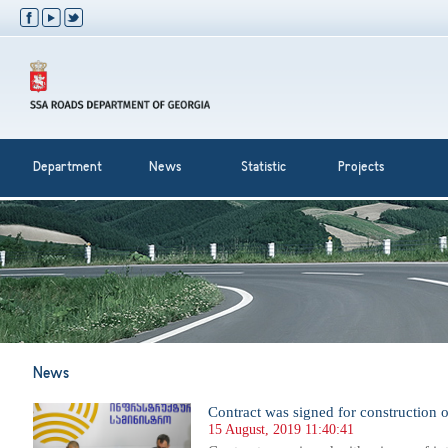
Department
News
Statistic
Projects
News
Contract was signed for construction 
15 August, 2019 11:40:41