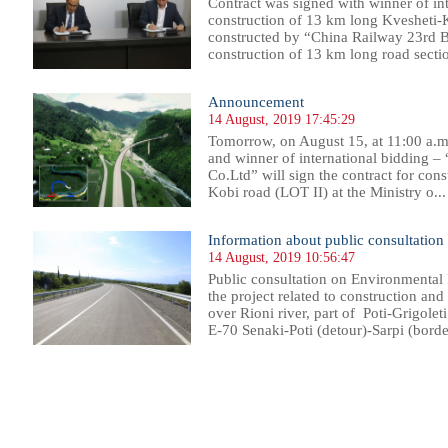
Contract was signed with winner of in
construction of 13 km long Kvesheti-
constructed by “China Railway 23rd B
construction of 13 km long road sectio
Announcement
14 August, 2019 17:45:29
Tomorrow, on August 15, at 11:00 a.
and winner of international bidding 
Co.Ltd” will sign the contract for con
Kobi road (LOT II) at the Ministry o...
Information about public consultation
14 August, 2019 10:56:47
Public consultation on Environmental
the project related to construction an
over Rioni river, part of Poti-Grigoleti
E-70 Senaki-Poti (detour)-Sarpi (borde
15
216
217
218
219
220
221
222
223
224
225
226
227
228
229
230
231
232
233
234
235
236
23