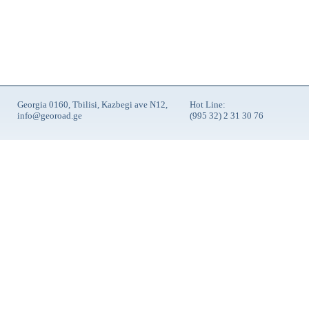
Georgia 0160, Tbilisi, Kazbegi ave N12,
Hot Line:
info@georoad.ge
(995 32) 2 31 30 76