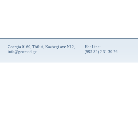
Georgia 0160, Tbilisi, Kazbegi ave N12,
Hot Line:
info@georoad.ge
(995 32) 2 31 30 76