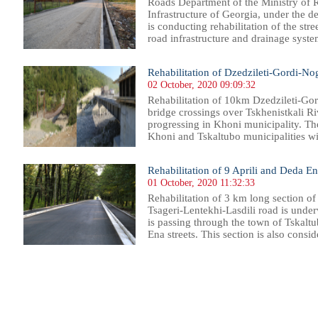
Roads Department of the Ministry of
Infrastructure of Georgia, under the 
is conducting rehabilitation of the stree
road infrastructure and drainage system
Rehabilitation of Dzedzileti-Gordi-N
02 October, 2020 09:09:32
Rehabilitation of 10km Dzedzileti-Go
bridge crossings over Tskhenistkali Ri
progressing in Khoni municipality. Th
Khoni and Tskaltubo municipalities with
Rehabilitation of 9 Aprili and Deda En
01 October, 2020 11:32:33
Rehabilitation of 3 km long section of
Tsageri-Lentekhi-Lasdili road is under
is passing through the town of Tskalt
Ena streets. This section is also consid
66
167
168
169
170
171
172
173
174
175
176
177
178
179
180
181
182
183
184
185
186
187
18