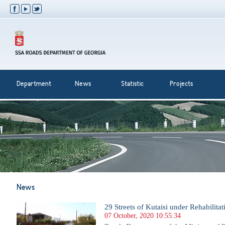
Department
News
Statistic
Projects
News
29 Streets of Kutaisi under Rehabilitat
07 October, 2020 10:55:34