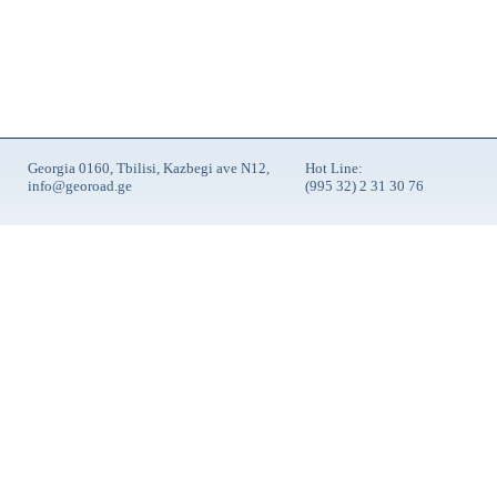
Georgia 0160, Tbilisi, Kazbegi ave N12,
Hot Line:
info@georoad.ge
(995 32) 2 31 30 76