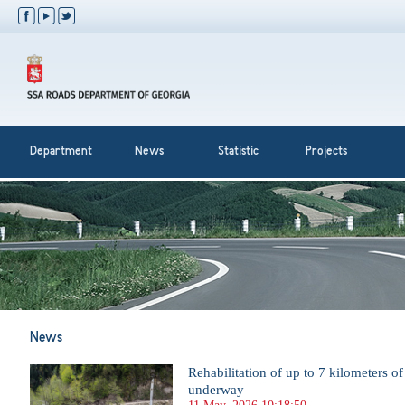
Department
News
Statistic
Projects
News
Rehabilitation of up to 7 kilometers o
underway