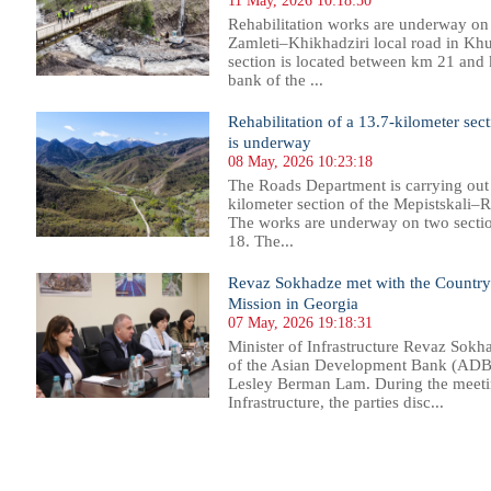
11 May, 2026 10:18:50
Rehabilitation works are underway on 
Zamleti–Khikhadziri local road in Khul
section is located between km 21 and 
bank of the ...
Rehabilitation of a 13.7-kilometer sec
is underway
08 May, 2026 10:23:18
The Roads Department is carrying out 
kilometer section of the Mepistskali–R
The works are underway on two sect
18. The...
Revaz Sokhadze met with the Country
Mission in Georgia
07 May, 2026 19:18:31
Minister of Infrastructure Revaz Sokh
of the Asian Development Bank (ADB)
Lesley Berman Lam. During the meetin
Infrastructure, the parties disc...
1
2
3
4
5
6
7
8
9
10
11