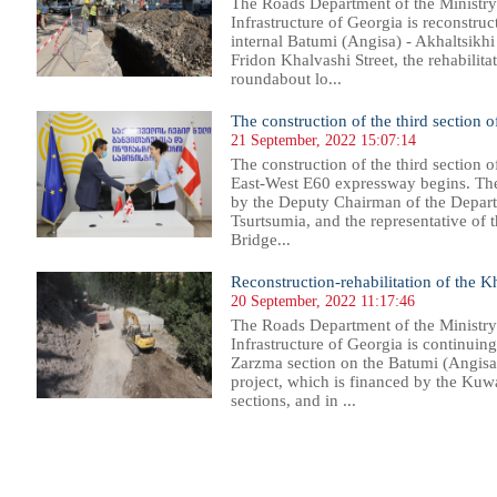
The Roads Department of the Ministr
Infrastructure of Georgia is reconstru
internal Batumi (Angisa) - Akhaltsik
Fridon Khalvashi Street, the rehabilitat
roundabout lo...
The construction of the third section 
21 September, 2022 15:07:14
The construction of the third section o
East-West E60 expressway begins. Th
by the Deputy Chairman of the Depar
Tsurtsumia, and the representative o
Bridge...
Reconstruction-rehabilitation of the 
20 September, 2022 11:17:46
The Roads Department of the Ministr
Infrastructure of Georgia is continuin
Zarzma section on the Batumi (Angisa
project, which is financed by the Kuwa
sections, and in ...
15
116
117
118
119
120
121
122
123
124
125
126
127
128
129
130
131
132
133
134
135
136
13