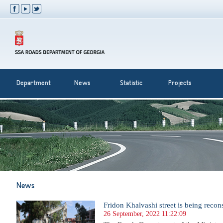
Department
News
Statistic
Projects
News
Fridon Khalvashi street is being recon
26 September, 2022 11:22:09