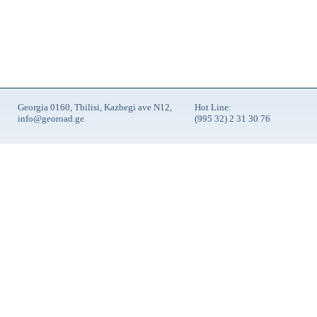
Georgia 0160, Tbilisi, Kazbegi ave N12,
Hot Line:
info@georoad.ge
(995 32) 2 31 30 76