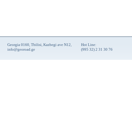
Georgia 0160, Tbilisi, Kazbegi ave N12,
Hot Line:
info@georoad.ge
(995 32) 2 31 30 76