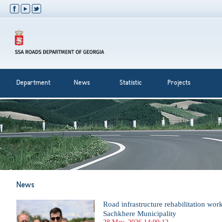
Department
News
Statistic
Projects
News
Road infrastructure rehabilitation wor
Sachkhere Municipality