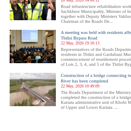
28 May, 2026 14:00:12
Road infrastructure rehabilitation wor
Sachkhere Municipality. Minister of I
together with Deputy Ministers Vakhush
Chairman of the Roads De...
A meeting was held with residents affe
Tbilisi Bypass Road
22 May, 2026 19:10:13
Representatives of the Roads Departme
residents in Tbilisi and Gardabani Mun
commencement of resettlement procedu
of Lots 2, 3, 4, and 5 of the Tbilisi B
Construction of a bridge connecting tw
River has been completed
22 May, 2026 10:49:09
The Roads Department of the Ministry 
completed the construction of a bridge
Kariata administrative unit of Khobi M
of Upper and Lower Kariata. ...
1
2
3
4
5
6
7