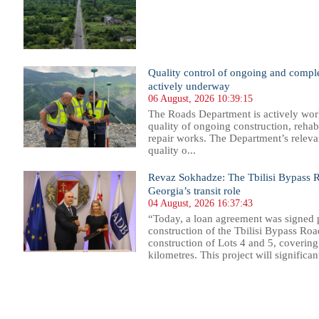
Quality control of ongoing and comple
actively underway
06 August, 2026 10:39:15
The Roads Department is actively wor
quality of ongoing construction, rehab
repair works. The Department’s relevan
quality o...
Revaz Sokhadze: The Tbilisi Bypass Ro
Georgia’s transit role
04 August, 2026 16:37:43
“Today, a loan agreement was signed p
construction of the Tbilisi Bypass Roa
construction of Lots 4 and 5, covering
kilometres. This project will significantl