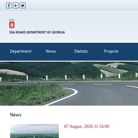
Department
News
Statistic
Projects
News
07 August, 2026 11:54:00