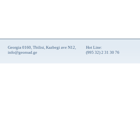
Georgia 0160, Tbilisi, Kazbegi ave N12,
Hot Line:
info@georoad.ge
(995 32) 2 31 30 76